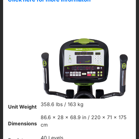
358.6 lbs / 163 kg
Unit Weight
86.6 x 28 x 68.9 in / 220 x 71 x 175
Dimensions
cm
40 Levels