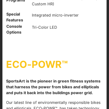
Programs
Custom HR)
Special
Integrated micro-inverter
Features
Console
Tri-Color LED
Options
ECO‐POWR™
SportsArt
is the pioneer in green fitness systems
that harness the power from bikes and ellipticals
and puts it back into the buildings power grid.
Our latest line of environmentally responsible bikes
and ellipticals, ECO-POWR™, has taken technology