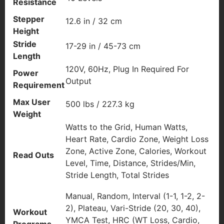
Resistance
Stepper
12.6 in / 32 cm
Height
Stride
17-29 in / 45-73 cm
Length
120V, 60Hz, Plug In Required For
Power
Output
Requirement
Max User
500 lbs / 227.3 kg
Weight
Watts to the Grid, Human Watts,
Heart Rate, Cardio Zone, Weight Loss
Zone, Active Zone, Calories, Workout
Read Outs
Level, Time, Distance, Strides/Min,
Stride Length, Total Strides
Manual, Random, Interval (1-1, 1-2, 2-
2), Plateau, Vari-Stride (20, 30, 40),
Workout
YMCA Test, HRC (WT Loss, Cardio,