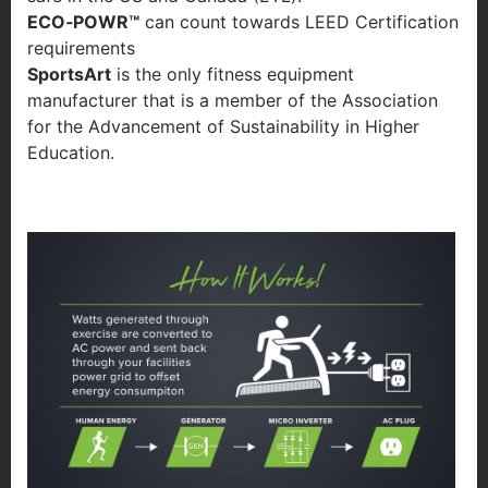
ECO‐POWR™
can count towards LEED Certification
requirements
SportsArt
is the only fitness equipment
manufacturer that is a member of the Association
for the Advancement of Sustainability in Higher
Education.