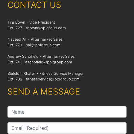
CONTACT US
Tim Bown - Vice President
Ext: 727
tbown@pplgroup.com
Naveed Ali - Aftermarket Sales
Ext. 773
nali@pplgroup.com
Andrew Schofield - Aftermarket Sales
Ext. 741
aschofield@pplgroup.com
Seifeldin Khater - Fitness Service Manager
Ext: 732
fitnessservice@pplgroup.com
SEND A MESSAGE