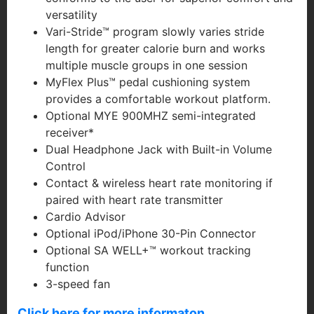
versatility
Vari-Stride™ program slowly varies stride
length for greater calorie burn and works
multiple muscle groups in one session
MyFlex Plus™ pedal cushioning system
provides a comfortable workout platform.
Optional MYE 900MHZ semi-integrated
receiver*
Dual Headphone Jack with Built-in Volume
Control
Contact & wireless heart rate monitoring if
paired with heart rate transmitter
Cardio Advisor
Optional iPod/iPhone 30-Pin Connector
Optional SA WELL+™ workout tracking
function
3-speed fan
Click here for more informaton