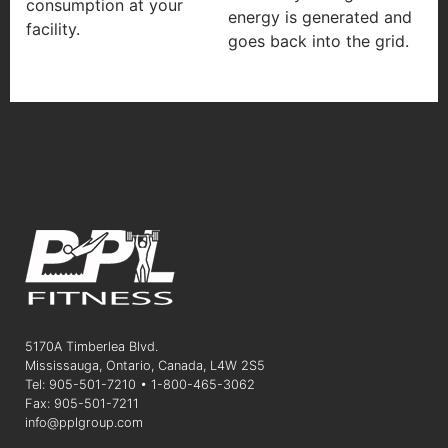
consumption at your
energy is generated and
facility.
goes back into the grid.
5170A Timberlea Blvd.
Mississauga, Ontario, Canada, L4W 2S5
Tel: 905-501-7210 • 1-800-465-3062
Fax: 905-501-7211
info@pplgroup.com