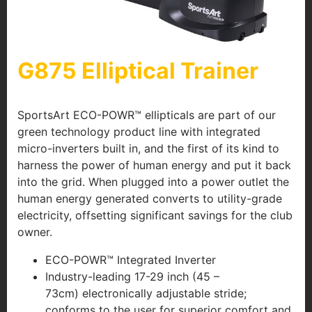
G875 Elliptical Trainer
SportsArt ECO-POWR™ ellipticals are part of our
green technology product line with integrated
micro-inverters built in, and the first of its kind to
harness the power of human energy and put it back
into the grid. When plugged into a power outlet the
human energy generated converts to utility-grade
electricity, offsetting significant savings for the club
owner.
ECO-POWR™ Integrated Inverter
Industry-leading 17-29 inch (45 –
73cm) electronically adjustable stride;
conforms to the user for superior comfort and