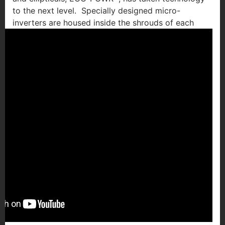
to the next level. Specially designed micro-
inverters are
housed inside the shrouds of each