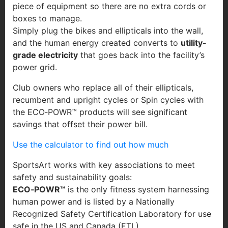
piece of equipment so there are no extra cords or
boxes to manage.
Simply plug the bikes and ellipticals into the wall,
and the human energy created converts to
utility-
grade electricity
that goes back into the facility’s
power grid.
Club owners who replace all of their ellipticals,
recumbent and upright cycles or Spin cycles with
the ECO‐POWR™ products will see significant
savings that offset their power bill.
Use the calculator to find out how much
SportsArt works with key associations to meet
safety and sustainability goals:
ECO‐POWR™
is the only fitness system harnessing
human power and is listed by a Nationally
Recognized Safety Certification Laboratory for use
safe in the US and Canada (ETL).