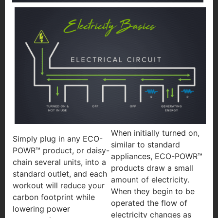
When initially turned on,
Simply plug in any ECO-
similar to standard
POWR™ product, or daisy-
appliances, ECO-POWR™
chain several units, into a
products draw a small
standard outlet, and each
amount of electricity.
workout will reduce your
When they begin to be
carbon footprint while
operated the flow of
lowering power
electricity changes as