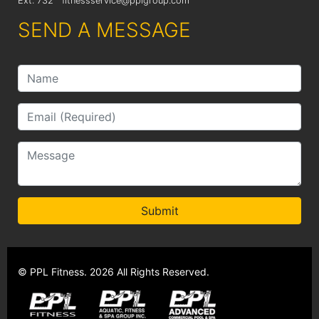
Ext: 732
fitnessservice@pplgroup.com
SEND A MESSAGE
Submit
© PPL Fitness. 2026 All Rights Reserved.