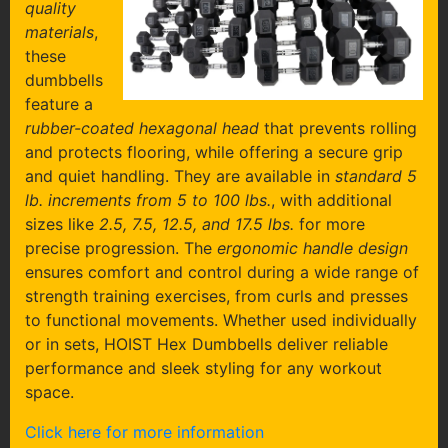
quality
materials
,
these
dumbbells
feature a
rubber-coated hexagonal head
that prevents rolling
and protects flooring, while offering a secure grip
and quiet handling. They are available in
standard 5
lb. increments from 5 to 100 lbs.
, with additional
sizes like
2.5, 7.5, 12.5, and 17.5 lbs.
for more
precise progression. The
ergonomic handle design
ensures comfort and control during a wide range of
strength training exercises, from curls and presses
to functional movements. Whether used individually
or in sets, HOIST Hex Dumbbells deliver reliable
performance and sleek styling for any workout
space.
Click here for more information