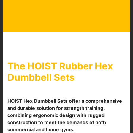
The HOIST Rubber Hex
Dumbbell Sets
HOIST Hex Dumbbell Sets offer a comprehensive
and durable solution for strength training,
combining ergonomic design with rugged
construction to meet the demands of both
commercial and home gyms.