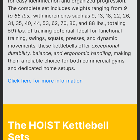
for easy identification and organized progression.
The complete set includes weights ranging from
9
to 88 lbs.
, with increments such as 9, 13, 18, 22, 26,
31, 35, 40, 44, 53, 62, 70, 80, and 88 lbs., totaling
591 lbs.
of training potential. Ideal for functional
training, swings, squats, presses, and dynamic
movements, these kettlebells offer
exceptional
durability, balance, and ergonomic handling
, making
them a reliable choice for both commercial gyms
and dedicated home setups.
Click here for more information
The HOIST Kettlebell
Sets