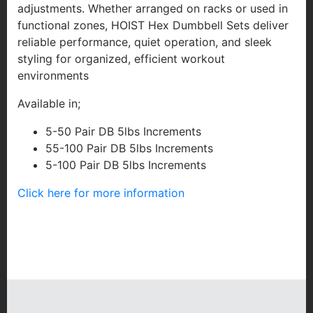
adjustments. Whether arranged on racks or used in
functional zones, HOIST Hex Dumbbell Sets deliver
reliable performance, quiet operation, and sleek
styling for organized, efficient workout
environments
Available in;
5-50 Pair DB 5lbs Increments
55-100 Pair DB 5lbs Increments
5-100 Pair DB 5lbs Increments
Click here for more information