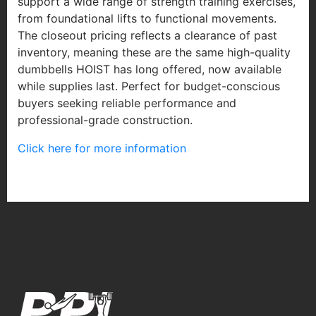
support a wide range of strength training exercises,
from foundational lifts to functional movements.
The closeout pricing reflects a clearance of past
inventory, meaning these are the same high-quality
dumbbells HOIST has long offered, now available
while supplies last. Perfect for budget-conscious
buyers seeking reliable performance and
professional-grade construction.
Click here for more information