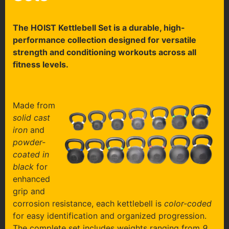
The HOIST Kettlebell Set is a durable, high-
performance collection designed for versatile
strength and conditioning workouts across all
fitness levels.
Made from
solid cast
iron
and
powder-
coated in
black
for
enhanced
grip and
corrosion resistance, each kettlebell is
color-coded
for easy identification and organized progression.
The complete set includes weights ranging from
9