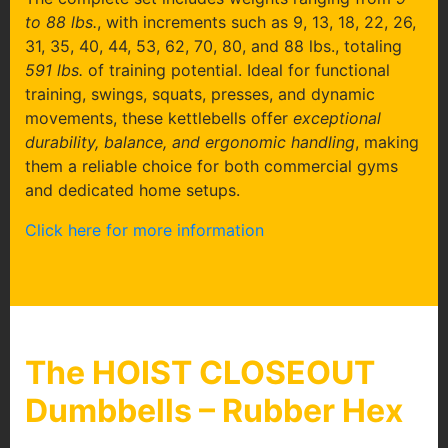
to 88 lbs.
, with increments such as 9, 13, 18, 22, 26,
31, 35, 40, 44, 53, 62, 70, 80, and 88 lbs., totaling
591 lbs.
of training potential. Ideal for functional
training, swings, squats, presses, and dynamic
movements, these kettlebells offer
exceptional
durability, balance, and ergonomic handling
, making
them a reliable choice for both commercial gyms
and dedicated home setups.
Click here for more information
The HOIST CLOSEOUT
Dumbbells – Rubber Hex