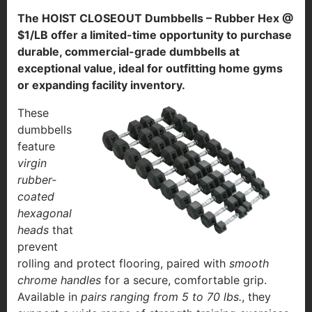
The HOIST CLOSEOUT Dumbbells – Rubber Hex @
$1/LB offer a limited-time opportunity to purchase
durable, commercial-grade dumbbells at
exceptional value, ideal for outfitting home gyms
or expanding facility inventory.
These
dumbbells
feature
virgin
rubber-
coated
hexagonal
heads
that
prevent
rolling and protect flooring, paired with
smooth
chrome handles
for a secure, comfortable grip.
Available in
pairs ranging from 5 to 70 lbs.
, they