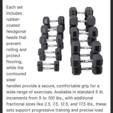
Each set
includes
rubber-
coated
hexagonal
heads
that
prevent
rolling and
protect
flooring,
while the
contoured
steel
handles
provide a secure, comfortable grip for a
wide range of exercises. Available in
standard 5 lb.
increments from 5 to 100 lbs.
, with additional
fractional sizes like
2.5, 7.5, 12.5, and 17.5 lbs.
, these
sets support progressive training and precise load