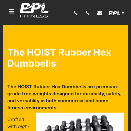
The HOIST Rubber Hex
Dumbbells
The HOIST Rubber Hex Dumbbells are premium-
grade free weights designed for durability, safety,
and versatility in both commercial and home
fitness environments.
Crafted
with
high-