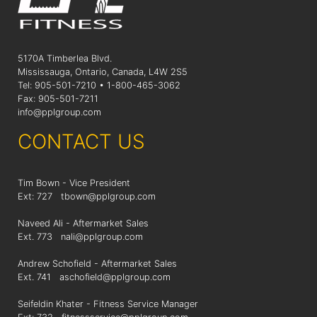
5170A Timberlea Blvd.
Mississauga, Ontario, Canada, L4W 2S5
Tel: 905-501-7210 • 1-800-465-3062
Fax: 905-501-7211
info@pplgroup.com
CONTACT US
Tim Bown - Vice President
Ext: 727
tbown@pplgroup.com
Naveed Ali - Aftermarket Sales
Ext. 773
nali@pplgroup.com
Andrew Schofield - Aftermarket Sales
Ext. 741
aschofield@pplgroup.com
Seifeldin Khater - Fitness Service Manager