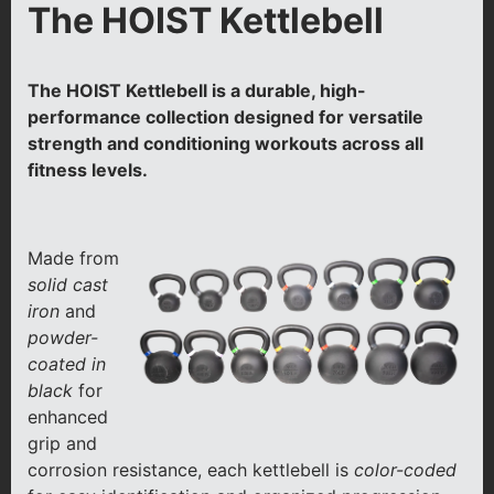
The HOIST Kettlebell
The HOIST Kettlebell is a durable, high-
performance collection designed for versatile
strength and conditioning workouts across all
fitness levels.
Made from
solid cast
iron
and
powder-
coated in
black
for
enhanced
grip and
corrosion resistance, each kettlebell is
color-coded