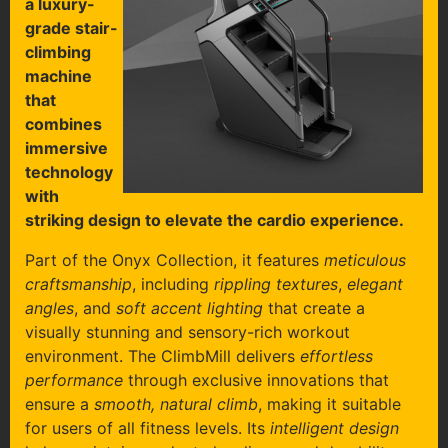
a luxury-
grade stair-
climbing
machine
that
combines
immersive
technology
with
striking design to elevate the cardio experience.
Part of the Onyx Collection, it features
meticulous
craftsmanship
, including
rippling textures
,
elegant
angles
, and
soft accent lighting
that create a
visually stunning and sensory-rich workout
environment. The ClimbMill delivers
effortless
performance
through exclusive innovations that
ensure a
smooth, natural climb
, making it suitable
for users of all fitness levels. Its
intelligent design