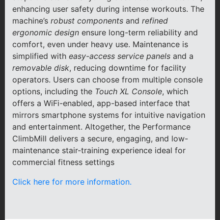
enhancing user safety during intense workouts. The
machine’s
robust components
and
refined
ergonomic design
ensure long-term reliability and
comfort, even under heavy use. Maintenance is
simplified with
easy-access service panels
and a
removable disk
, reducing downtime for facility
operators. Users can choose from multiple console
options, including the
Touch XL Console
, which
offers a WiFi-enabled, app-based interface that
mirrors smartphone systems for intuitive navigation
and entertainment. Altogether, the Performance
ClimbMill delivers a secure, engaging, and low-
maintenance stair-training experience ideal for
commercial fitness settings
Click here for more information.