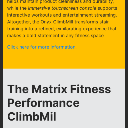
helps maintain product cleanliness and durability,
while the
immersive touchscreen console
supports
interactive workouts and entertainment streaming.
Altogether, the Onyx ClimbMill transforms stair
training into a refined, exhilarating experience that
makes a bold statement in any fitness space
Click here for more information.
The Matrix Fitness
Performance
ClimbMil