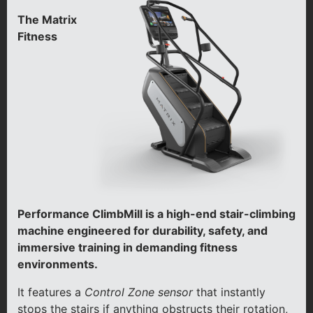
The Matrix
Fitness
Performance ClimbMill is a high-end stair-climbing
machine engineered for durability, safety, and
immersive training in demanding fitness
environments.
It features a
Control Zone sensor
that instantly
stops the stairs if anything obstructs their rotation,