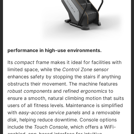
performance in high-use environments.
Its
compact frame
makes it ideal for facilities with
limited space, while the
Control Zone sensor
enhances safety by stopping the stairs if anything
obstructs their movement. The machine features
robust components
and
refined ergonomics
to
ensure a smooth, natural climbing motion that suits
users of all fitness levels. Maintenance is simplified
with
easy-access service panels
and a
removable
disk
, helping reduce downtime. Console options
include the
Touch Console
, which offers a WiFi-