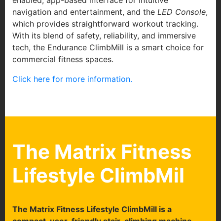
enabled, app-based interface for intuitive
navigation and entertainment, and the
LED Console
,
which provides straightforward workout tracking.
With its blend of safety, reliability, and immersive
tech, the Endurance ClimbMill is a smart choice for
commercial fitness spaces.
Click here for more information.
The Matrix Fitness
Lifestyle ClimbMil
T
he Matrix Fitness Lifestyle ClimbMill is a