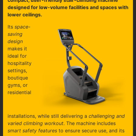
compact, user-friendly stair-climbing machine
designed for low-volume facilities and spaces with
lower ceilings.
Its
space-
saving
design
makes it
ideal for
hospitality
settings,
boutique
gyms, or
residential
installations, while still delivering a
challenging and
varied climbing workout
. The machine includes
smart safety features
to ensure secure use, and its