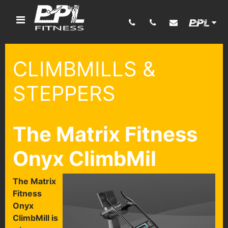
CLIMBMILLS &
STEPPERS
The Matrix Fitness
Onyx ClimbMil
T
he Matrix
Fitness
Onyx
ClimbMill is