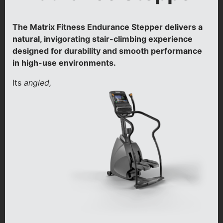
The Matrix Fitness Endurance Stepper delivers a
natural, invigorating stair-climbing experience
designed for durability and smooth performance
in high-use environments.
Its
angled,