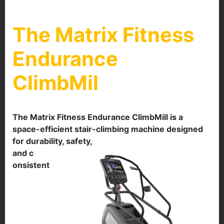
The Matrix Fitness
Endurance
ClimbMil
The Matrix Fitness Endurance ClimbMill is a
space-efficient stair-climbing machine designed
for durability, safety,
and c
onsistent