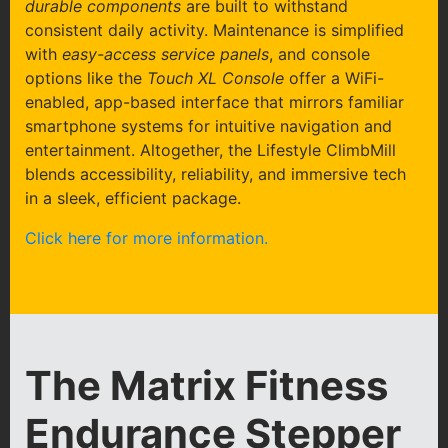
durable components
are built to withstand
consistent daily activity. Maintenance is simplified
with
easy-access service panels
, and console
options like the
Touch XL Console
offer a WiFi-
enabled, app-based interface that mirrors familiar
smartphone systems for intuitive navigation and
entertainment. Altogether, the Lifestyle ClimbMill
blends accessibility, reliability, and immersive tech
in a sleek, efficient package.
Click here for more information.
The Matrix Fitness
Endurance Stepper