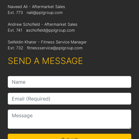
Naveed Ali - Aftermarket Sales
Ext. 773
nali@pplgroup.com
Andrew Schofield - Aftermarket Sales
Ext. 741
aschofield@pplgroup.com
Seifeldin Khater - Fitness Service Manager
Ext: 732
fitnessservice@pplgroup.com
SEND A MESSAGE