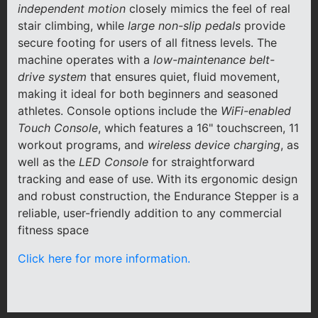
independent motion
closely mimics the feel of real
stair climbing, while
large non-slip pedals
provide
secure footing for users of all fitness levels. The
machine operates with a
low-maintenance belt-
drive system
that ensures quiet, fluid movement,
making it ideal for both beginners and seasoned
athletes. Console options include the
WiFi-enabled
Touch Console
, which features a 16" touchscreen, 11
workout programs, and
wireless device charging
, as
well as the
LED Console
for straightforward
tracking and ease of use. With its ergonomic design
and robust construction, the Endurance Stepper is a
reliable, user-friendly addition to any commercial
fitness space
Click here for more information.