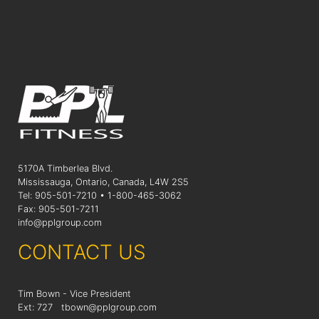
5170A Timberlea Blvd.
Mississauga, Ontario, Canada, L4W 2S5
Tel: 905-501-7210 • 1-800-465-3062
Fax: 905-501-7211
info@pplgroup.com
CONTACT US
Tim Bown - Vice President
Ext: 727
tbown@pplgroup.com