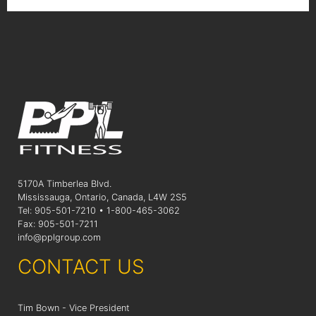
5170A Timberlea Blvd.
Mississauga, Ontario, Canada, L4W 2S5
Tel: 905-501-7210 • 1-800-465-3062
Fax: 905-501-7211
info@pplgroup.com
CONTACT US
Tim Bown - Vice President