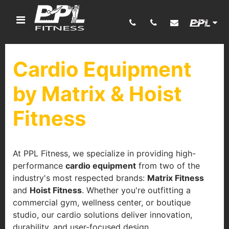
Cardio Equipment
by Matrix & Hoist
Fitness
At PPL Fitness, we specialize in providing high-
performance
cardio equipment
from two of the
industry's most respected brands:
Matrix Fitness
and
Hoist Fitness
. Whether you're outfitting a
commercial gym, wellness center, or boutique
studio, our cardio solutions deliver innovation,
durability, and user-focused design.