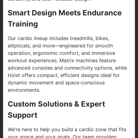
Smart Design Meets Endurance
Training
Our cardio lineup includes treadmills, bikes,
ellipticals, and more—engineered for smooth
operation, ergonomic comfort, and immersive
workout experiences. Matrix machines feature
advanced consoles and connectivity options, while
Hoist offers compact, efficient designs ideal for
dynamic movement and space-conscious
environments.
Custom Solutions & Expert
Support
We’re here to help you build a cardio zone that fits
your space and your goals. Our team provides: