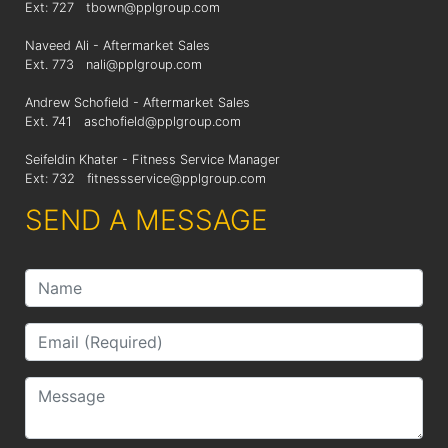
Ext: 727
tbown@pplgroup.com
Naveed Ali - Aftermarket Sales
Ext. 773
nali@pplgroup.com
Andrew Schofield - Aftermarket Sales
Ext. 741
aschofield@pplgroup.com
Seifeldin Khater - Fitness Service Manager
Ext: 732
fitnessservice@pplgroup.com
SEND A MESSAGE