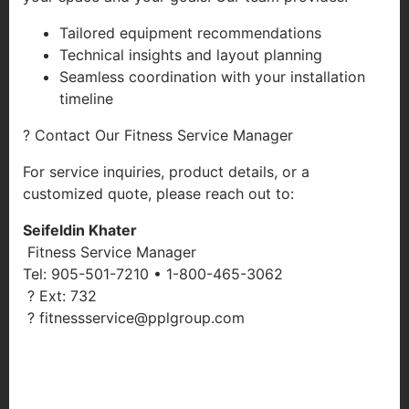
Tailored equipment recommendations
Technical insights and layout planning
Seamless coordination with your installation
timeline
? Contact Our Fitness Service Manager
For service inquiries, product details, or a
customized quote, please reach out to:
Seifeldin Khater
Fitness Service Manager
Tel: 905-501-7210 • 1-800-465-3062
? Ext: 732
? fitnessservice@pplgroup.com